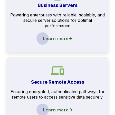
Business Servers
Powering enterprises with reliable, scalable, and
secure server solutions for optimal
performance
Learn more
Secure Remote Access
Ensuring encrypted, authenticated pathways for
remote users to access sensitive data securely.
Learn more