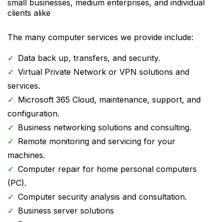
small businesses, medium enterprises, and individual
clients alike
The many computer services we provide include:
Data back up, transfers, and security.
Virtual Private Network or VPN solutions and
services.
Microsoft 365 Cloud, maintenance, support, and
configuration.
Business networking solutions and consulting.
Remote monitoring and servicing for your
machines.
Computer repair for home personal computers
(PC).
Computer security analysis and consultation.
Business server solutions