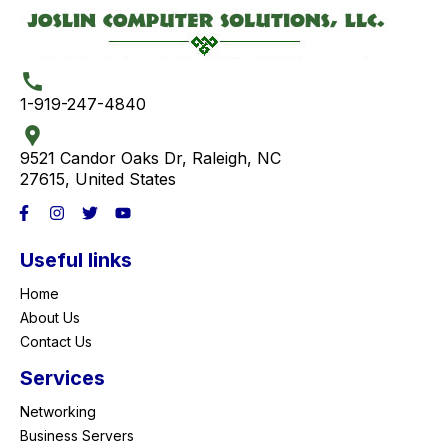
1-919-247-4840
9521 Candor Oaks Dr, Raleigh, NC
27615, United States
Useful links
Home
About Us
Contact Us
Services
Networking
Business Servers