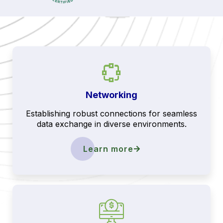
Networking
Establishing robust connections for seamless
data exchange in diverse environments.
Learn more