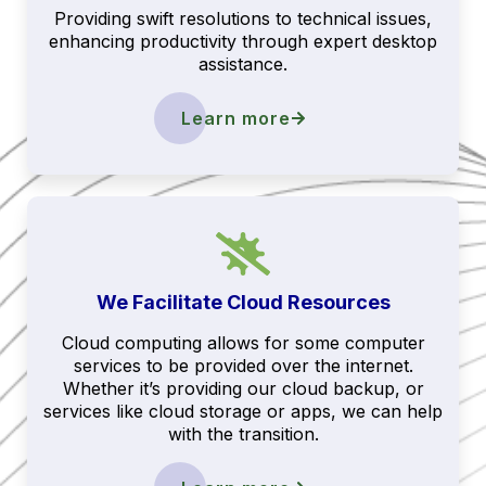
Providing swift resolutions to technical issues,
enhancing productivity through expert desktop
assistance.
Learn more
We Facilitate Cloud Resources
Cloud computing allows for some computer
services to be provided over the internet.
Whether it’s providing our cloud backup, or
services like cloud storage or apps, we can help
with the transition.