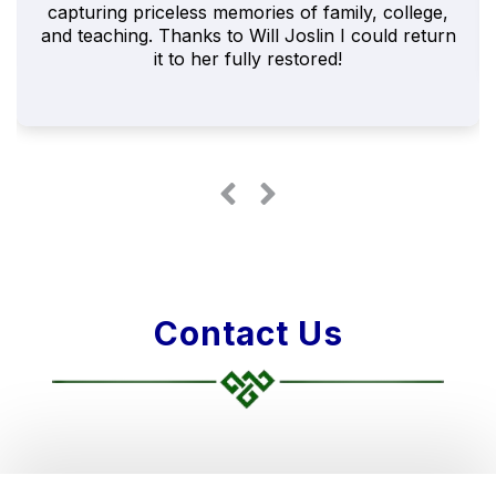
capturing priceless memories of family, college,
and teaching. Thanks to Will Joslin I could return
it to her fully restored!
Contact Us