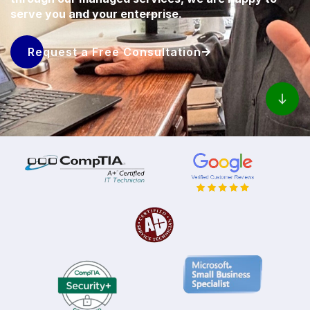
serve you and your enterprise.
Request a Free Consultation