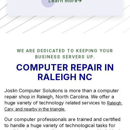
Learn more
WE ARE DEDICATED TO KEEPING YOUR
BUSINESS SERVERS UP.
COMPUTER REPAIR IN
RALEIGH NC
Joslin Computer Solutions is more than a computer
repair shop in Raleigh, North Carolina. We offer a
huge variety of technology related services to
Raleigh,
Cary, and nearby in the triangle.
Our computer professionals are trained and certified
to handle a huge variety of technological tasks for