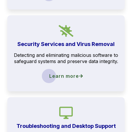
Security Services and Virus Removal
Detecting and eliminating malicious software to
safeguard systems and preserve data integrity.
Learn more
Troubleshooting and Desktop Support