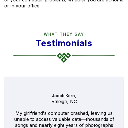
or in your office.
WHAT THEY SAY
Testimonials
Jacob Kern,
Raleigh, NC
My girlfriend's computer crashed, leaving us
unable to access valuable data—thousands of
songs and nearly eight years of photographs