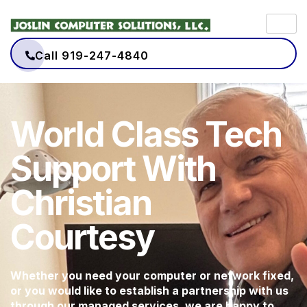
Call 919-247-4840
World Class Tech
Support With
Christian
Courtesy
Whether you need your computer or network fixed,
or you would like to establish a partnership with us
through our managed services, we are happy to