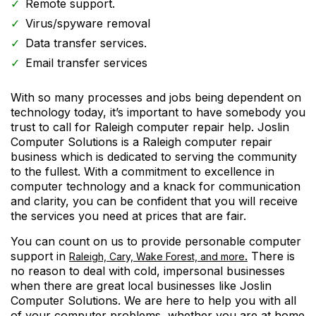
Remote support.
Virus/spyware removal
Data transfer services.
Email transfer services
With so many processes and jobs being dependent on
technology today, it’s important to have somebody you
trust to call for Raleigh computer repair help. Joslin
Computer Solutions is a Raleigh computer repair
business which is dedicated to serving the community
to the fullest. With a commitment to excellence in
computer technology and a knack for communication
and clarity, you can be confident that you will receive
the services you need at prices that are fair.
You can count on us to provide personable computer
support in
.
There is
Raleigh, Cary, Wake Forest, and more
no reason to deal with cold, impersonal businesses
when there are great local businesses like Joslin
Computer Solutions. We are here to help you with all
of your computer problems, whether you are at home