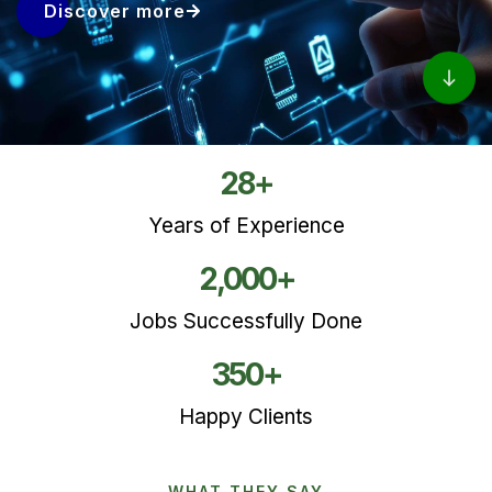
Discover more
28
+
Years of Experience
2,000
+
Jobs Successfully Done
350
+
Happy Clients
WHAT THEY SAY