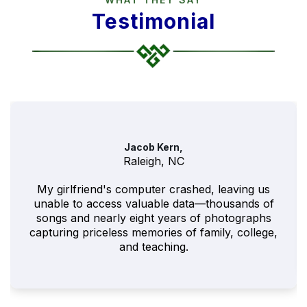
Testimonial
Jacob Kern,
Raleigh, NC
My girlfriend's computer crashed, leaving us
unable to access valuable data—thousands of
songs and nearly eight years of photographs
capturing priceless memories of family, college,
and teaching.