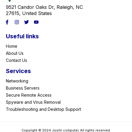
9521 Candor Oaks Dr, Raleigh, NC
27615, United States
Useful links
Home
About Us
Contact Us
Services
Networking
Business Servers
Secure Remote Access
Spyware and Virus Removal
Troubleshooting and Desktop Support
Copyright © 2024 Joslin computer, All rights reserved.