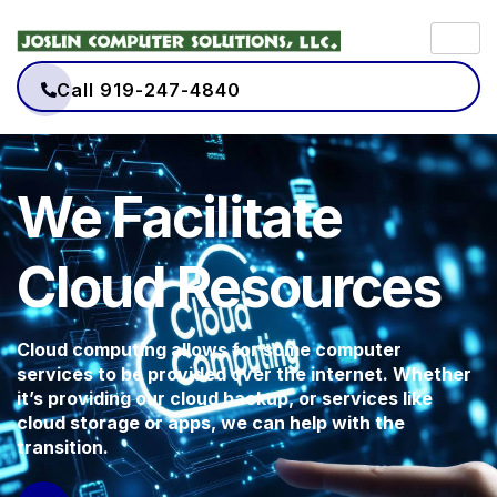
Call 919-247-4840
We Facilitate
Cloud Resources
Cloud computing allows for some computer
services to be provided over the internet. Whether
it’s providing our cloud backup, or services like
cloud storage or apps, we can help with the
transition.