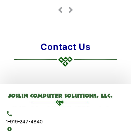
Contact Us
1-919-247-4840