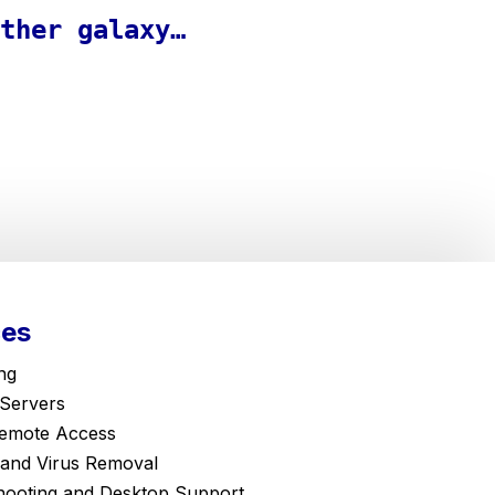
ther galaxy…
ces
ng
 Servers
emote Access
and Virus Removal
hooting and Desktop Support