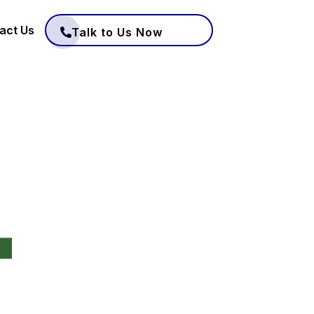
act Us
Talk to Us Now
4