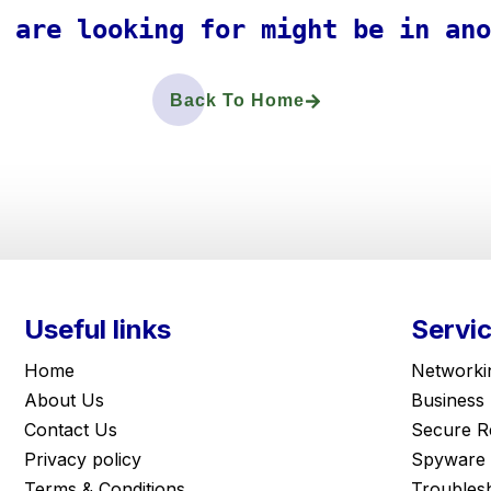
 are looking for might be in ano
Back To Home
Useful links
Servi
Home
Networki
About Us
Business
Contact Us
Secure R
Privacy policy
Spyware 
Terms & Conditions
Troubles