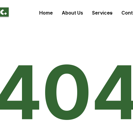
Home
About Us
Services
Cont
40