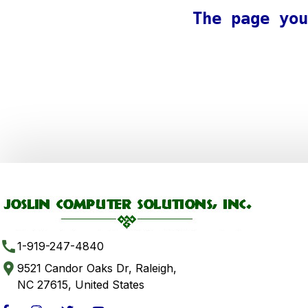
The page you
1-919-247-4840
9521 Candor Oaks Dr, Raleigh,
NC 27615, United States